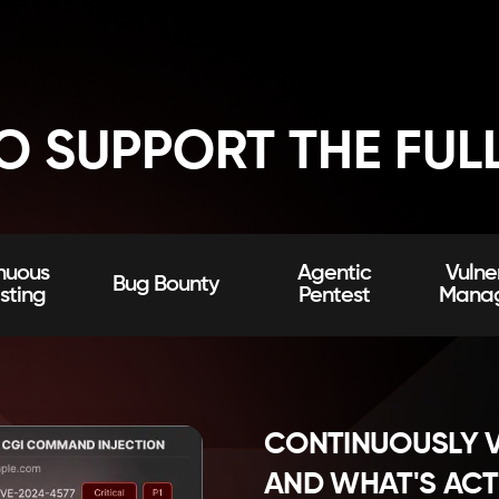
TO SUPPORT THE FUL
nuous
Agentic
Vulner
Bug Bounty
sting
Pentest
Mana
CONTINUOUSLY V
AND WHAT'S ACT