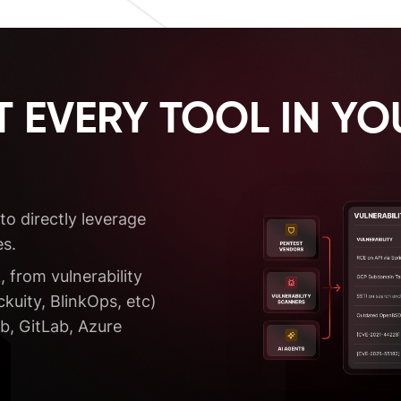
 EVERY TOOL IN YO
to directly leverage
s.
, from vulnerability
uity, BlinkOps, etc)
b, GitLab, Azure