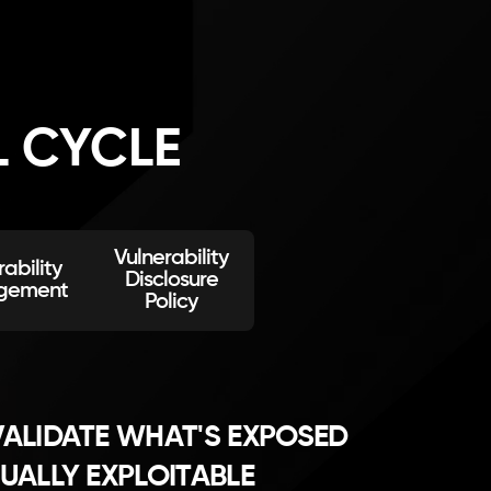
L CYCLE
Vulnerability
ability
Disclosure
gement
Policy
ALIDATE WHAT'S EXPOSED
UALLY EXPLOITABLE