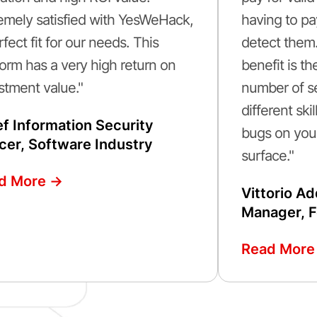
emely satisfied with YesWeHack,
having to pa
rfect fit for our needs. This
detect them
form has a very high return on
benefit is t
stment value."
number of se
different sk
ef Information Security
bugs on your
icer, Software Industry
surface."
d More ->
Vittorio A
Manager, F
Read More 