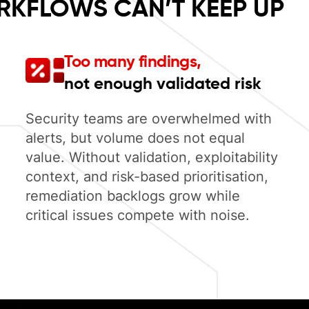
RKFLOWS CAN’T KEEP UP
Too many findings,
not enough validated risk
Security teams are overwhelmed with
alerts, but volume does not equal
value. Without validation, exploitability
context, and risk-based prioritisation,
remediation backlogs grow while
critical issues compete with noise.