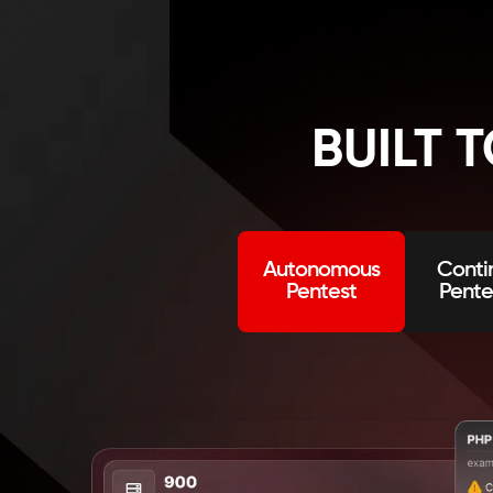
BUILT 
Change published status
Autonomous
Conti
Pentest
Pente