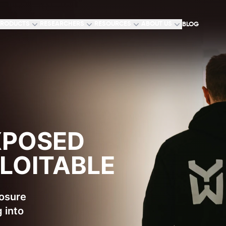
RODUCTS
RESEARCHERS
RESOURCES
ABOUT US
BLOG
XPOSED
PLOITABLE
posure
 into