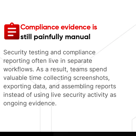
Compliance evidence is
still painfully manual
Security testing and compliance
reporting often live in separate
workflows. As a result, teams spend
valuable time collecting screenshots,
exporting data, and assembling reports
instead of using live security activity as
ongoing evidence.