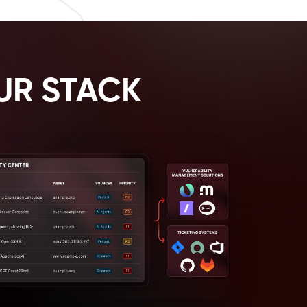
UR STACK