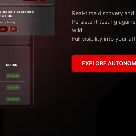
Real-time discovery and 
Persistent testing against
wild
Full visibility into your
EXPLORE AUTONOM