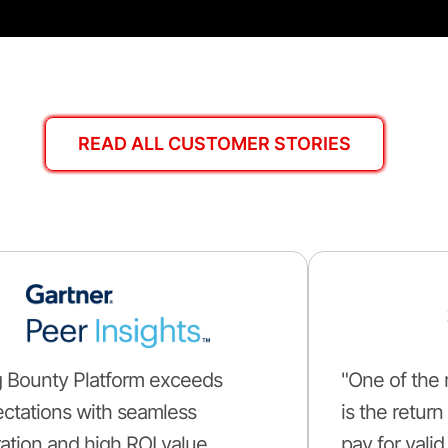
READ ALL CUSTOMER STORIES
 Bounty Platform exceeds
"One of the 
ctations with seamless
is the retur
ation and high ROI value.
pay for valid