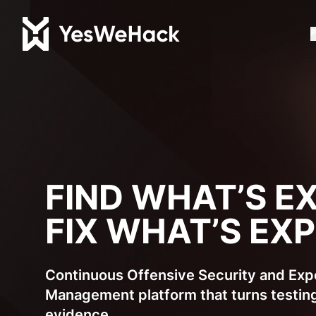
P
FIND WHAT’S E
FIX WHAT’S EX
Continuous Offensive Security and Ex
Management platform that turns testing
evidence