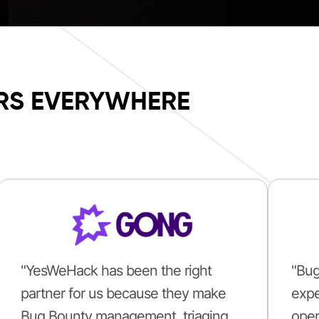
RS EVERYWHERE
"YesWeHack has been the right
"Bug
partner for us because they make
expe
Bug Bounty management, triaging
oper