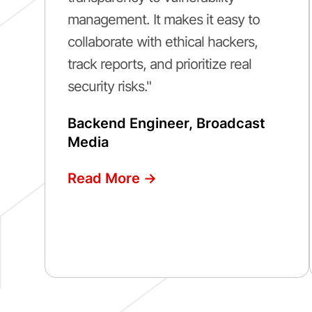
management. It makes it easy to
collaborate with ethical hackers,
track reports, and prioritize real
security risks."
Backend Engineer, Broadcast
Media
Read More ->