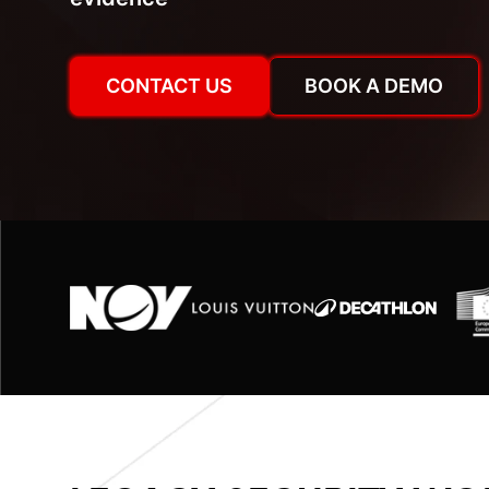
CONTACT US
BOOK A DEMO