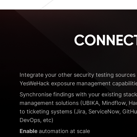
CONNECT
Integrate your other security testing sources 
YesWeHack exposure management capabilitie
Synchronise findings with your existing stack
management solutions (UBIKA, Mindflow, Hack
to ticketing systems (Jira, ServiceNow, GitHu
DevOps, etc)
Enable
automation at scale