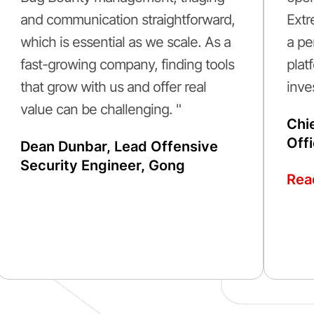
and communication straightforward,
Extr
which is essential as we scale. As a
a pe
fast-growing company, finding tools
plat
that grow with us and offer real
inve
value can be challenging. "
Chi
Off
Dean Dunbar, Lead Offensive
Security Engineer, Gong
Rea