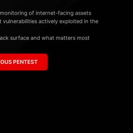
monitoring of internet-facing assets
 vulnerabilities actively exploited in the
 attack surface and what matters most
OUS PENTEST