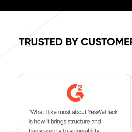
TRUSTED BY CUSTOME
"What I like most about YesWeHack
is how it brings structure and
transparency to vulnerability