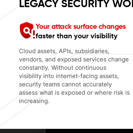
LEGACY SECURITY WO
Your attack surface changes
faster than your visibility
Cloud assets, APIs, subsidiaries,
vendors, and exposed services change
constantly. Without continuous
visibility into internet-facing assets,
security teams cannot accurately
assess what is exposed or where risk is
increasing.